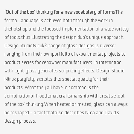
‘Out of the box‘ thinking for a new vocabulary of forms
The
formal language is achieved both through the work in
the hotshop and the focused implementation of a wide variety
of tools, thus illustrating the design duo’s unique approach.
Design Studio Niruk‘s range of glass designs is diverse:
ranging from their own portfolio of experimental projects to
product series for renowned manufacturers. In interaction
with light, glass generates surprising effects. Design Studio
Niruk playfully exploits this special quality for their
products. What they all have in common is the
combination of traditional craftsmanship with creative ‚out
of the box‘ thinking. When heated or melted, glass can always
be reshaped – a fact that also describes Nina and David‘s
design process.