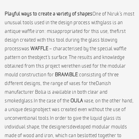
Playful ways to create a variety of shapes
One of Niruk’s most
unusual tools used in the design process with glass is an
antique waffle iron: misappropriated for this use, the first
design created with this tool during the glass blowing
process was
WAFFLE
– characterised by the special waffle
pattern on the object‘s surface. The results and knowledge
obtained from this project were then used for the modular
mould construction for
BRAMBLE
: consisting of three
different designs, the range of vases for the Danish
manufacturer Bolia is available in both clear and
smoked glass. In the case of the
OULA
vase, on the other hand,
a unique design object was created even without the use of
unconventional tools. In order to give the liquid glass its
individual shape, the designers developed modular moulds
made of wood and iron, which can be slotted together to