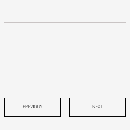
PREVIOUS
NEXT