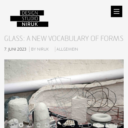
GLASS: A NEW VOCABULARY OF FORMS
7. JUNI 2023
BY NIRUK
ALLGEMEIN