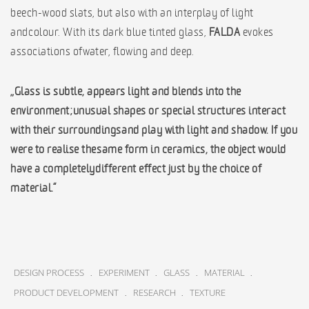
beech-wood slats, but also with an interplay of light
and colour. With its dark blue tinted glass,
FALDA
evokes
associations of water, flowing and deep.
„Glass is subtle, appears light and blends into the
environment; unusual shapes or special structures interact
with their surroundings and play with light and shadow. If you
were to realise the same form in ceramics, the object would
have a completely different effect just by the choice of
material.“
.
.
.
.
DESIGN PROCESS
EXPERIMENT
GLASS
MATERIAL
.
.
PRODUCT DEVELOPMENT
RESEARCH
TEXTURE