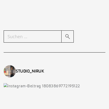
SUCHEN
NACH:
STUDIO_NIRUK