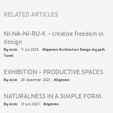
RELATED ARTICLES
NI-NA-NI-RU-K – creative freedom in
design
By niruk
11. Juli 2025
Allgemein
,
Architecture
,
Design
,
my path
,
Travel
EXHIBITION – PRODUCTIVE SPACES
By niruk
28. September 2023
Allgemein
NATURALNESS IN A SIMPLE FORM.
By niruk
13. Juni 2023
Allgemein