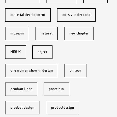
material development
mies van der rohe
museum
natural
new chapter
NIRUK
object
one woman show in design
on tour
pendant light
porcelain
product design
productdesign