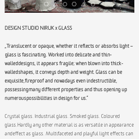
DESIGN STUDIO NIRUK x GLASS
„Translucent or opaque, whether it reflects or absorbs light –
glass is fascinating. Worked into delicate and thin-
walled designs, it appears fragile; when blown into thick-
walled shapes, it conveys depth and weight. Glass can be
exquisite, fireproof and nowadays even indestructible,
possessing many different properties and thus opening up
numerous possibilities in design for us.“
Crystal glass. Industrial glass. Smoked glass. Coloured
glass. Hardly any other material is as versatile in appearance
and effect as glass. Multifaceted and playful light effects can