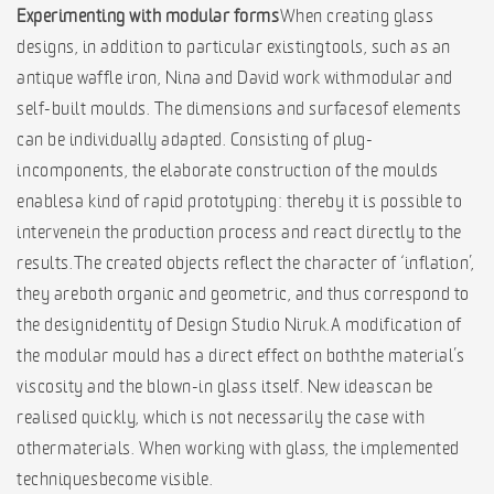
Experimenting with modular forms
When creating glass
designs, in addition to particular existing tools, such as an
antique waffle iron, Nina and David work with modular and
self-built moulds. The dimensions and surfaces of elements
can be individually adapted. Consisting of plug-
in components, the elaborate construction of the moulds
enables a kind of rapid prototyping: thereby it is possible to
intervene in the production process and react directly to the
results. The created objects reflect the character of ‘inflation’,
they are both organic and geometric, and thus correspond to
the design identity of Design Studio Niruk. A modification of
the modular mould has a direct effect on both the material’s
viscosity and the blown-in glass itself. New ideas can be
realised quickly, which is not necessarily the case with
other materials. When working with glass, the implemented
techniques become visible.