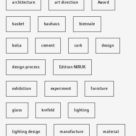
architecture
art direction
Award
basket
bauhaus
biennale
bolia
cement
cork
design
design process
Edition NIRUK
exhibition
experiment
furniture
glass
krefeld
lighting
lighting design
manufacture
material