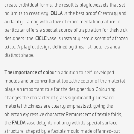
create individual forms: the result is playful vessels that set
no limits to creativity.
OULA
is the best proof. Creativity and
audacity – along with a love of experimentation, nature in
particular offers a special source of inspiration for the Niruk
designers: the
ICICLE
vase is instantly reminiscent of a frozen
icicle. A playful design, defined by linear structures and a
distinct shape.
The importance of colour
In addition to self-developed
moulds and unconventional tools, the colour of the material
plays an important role for the designer duo. Colouring
changes the character of glass significantly: lines and
material thickness are clearly emphasised, giving the
object an expressive character. Reminiscent of textile folds,
the
FALDA
vase delights not only with its special surface
structure, shaped by a flexible mould made of fanned-out