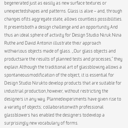
be generated just as easily as new surface textures or
unexpected shapes and patterns. Glass is alive – and, through
changes of its aggregate state, allows countless possibilities.
It presents both a design challenge and an opportunity. And
thus an ideal sphere of activity for Design Studio Niruk. Nina
Ruthe and David Antonin illustrate their approach
with various objects made of glass. „Our glass objects and
productsare the results of planned tests and processes,“ they
explain. Although the traditional art of glassblowing allows a
spontaneous modification of the object, it is essential for
Design Studio Niruk to develop products that are suitable for
industrial production, however, without restricting the
designers in any way. Planned experiments have given rise to
a variety of objects; collaboration with professional
glassblowers has enabled the designers to develop a
surprisingly new vocabulary of forms.